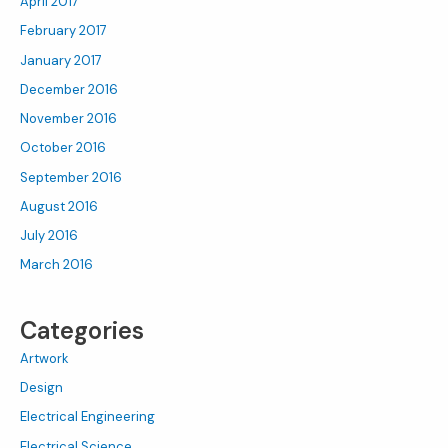
April 2017
February 2017
January 2017
December 2016
November 2016
October 2016
September 2016
August 2016
July 2016
March 2016
Categories
Artwork
Design
Electrical Engineering
Electrical Science