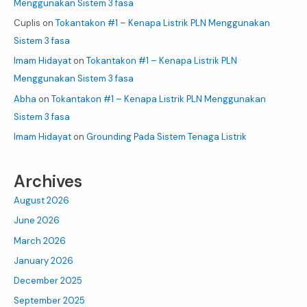
Menggunakan Sistem 3 fasa
Cuplis
on
Tokantakon #1 – Kenapa Listrik PLN Menggunakan
Sistem 3 fasa
Imam Hidayat
on
Tokantakon #1 – Kenapa Listrik PLN
Menggunakan Sistem 3 fasa
Abha
on
Tokantakon #1 – Kenapa Listrik PLN Menggunakan
Sistem 3 fasa
Imam Hidayat
on
Grounding Pada Sistem Tenaga Listrik
Archives
August 2026
June 2026
March 2026
January 2026
December 2025
September 2025