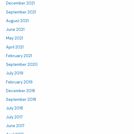
December 2021
September 2021
August 2021
June 2021
May 2021
April 2021
February 2021
September 2020
July 2019
February 2019
December 2018
September 2018
July 2018
July 2017
June 2017