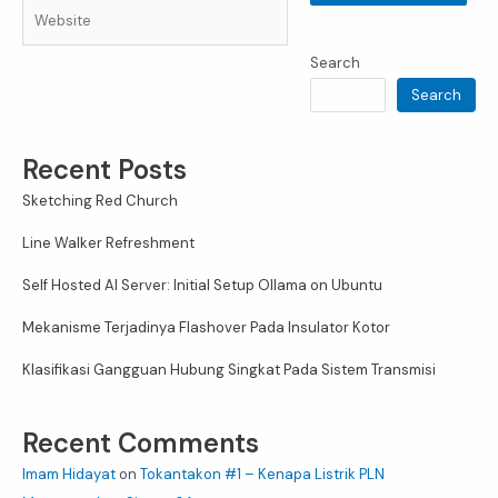
Website
Search
Search
Recent Posts
Sketching Red Church
Line Walker Refreshment
Self Hosted AI Server: Initial Setup Ollama on Ubuntu
Mekanisme Terjadinya Flashover Pada Insulator Kotor
Klasifikasi Gangguan Hubung Singkat Pada Sistem Transmisi
Recent Comments
Imam Hidayat
on
Tokantakon #1 – Kenapa Listrik PLN