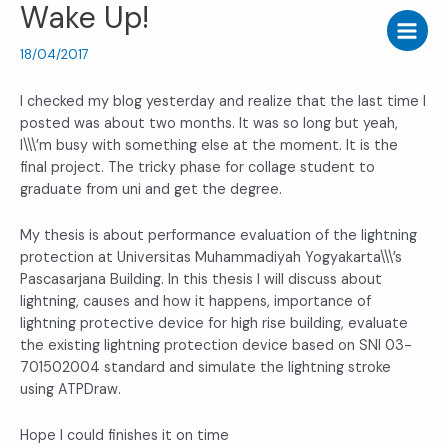
Wake Up!
Skip
Post
Main
to
navigation
Menu
content
18/04/2017
I checked my blog yesterday and realize that the last time I
posted was about two months. It was so long but yeah,
I\\\’m busy with something else at the moment. It is the
final project. The tricky phase for collage student to
graduate from uni and get the degree.
My thesis is about performance evaluation of the lightning
protection at Universitas Muhammadiyah Yogyakarta\\\’s
Pascasarjana Building. In this thesis I will discuss about
lightning, causes and how it happens, importance of
lightning protective device for high rise building, evaluate
the existing lightning protection device based on SNI 03-
701502004 standard and simulate the lightning stroke
using ATPDraw.
Hope I could finishes it on time