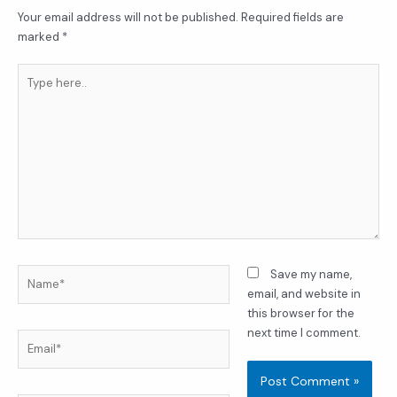
Your email address will not be published.
Required fields are
marked
*
Type
here..
Name*
Save my name,
email, and website in
this browser for the
next time I comment.
Email*