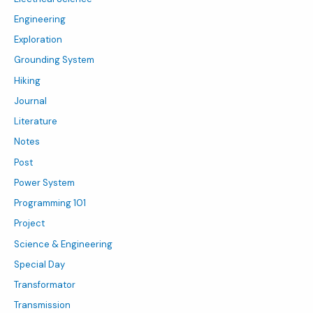
Engineering
Exploration
Grounding System
Hiking
Journal
Literature
Notes
Post
Power System
Programming 101
Project
Science & Engineering
Special Day
Transformator
Transmission