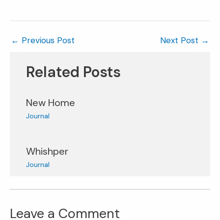
←
Previous Post
Next Post
→
Related Posts
New Home
Journal
Whishper
Journal
Leave a Comment