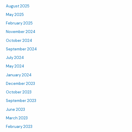
August 2025
May 2025
February 2025
November 2024
October 2024
September 2024
July 2024
May 2024
January 2024
December 2023
October 2023
September 2023
June 2023
March 2023
February 2023