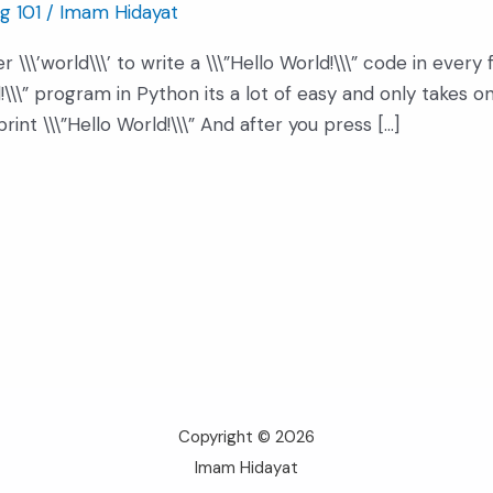
g 101
/
Imam Hidayat
 \\\’world\\\’ to write a \\\”Hello World!\\\” code in ever
ld!\\\” program in Python its a lot of easy and only takes 
int \\\”Hello World!\\\” And after you press […]
Copyright © 2026
Imam Hidayat