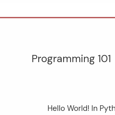
Skip
to
content
Programming 101
Hello World! In Pyt
Hello
World!