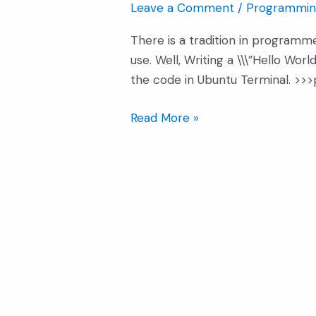
Leave a Comment
/
Programmin
In
Python
There is a tradition in programmer
use. Well, Writing a \\\”Hello Wor
the code in Ubuntu Terminal. >>>pr
Read More »