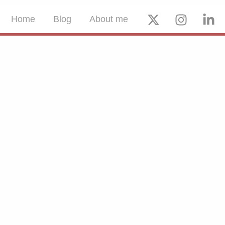
Home
Blog
About me