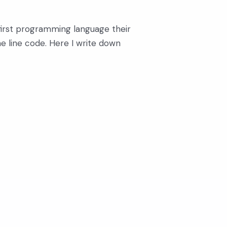
y first programming language their
one line code. Here I write down