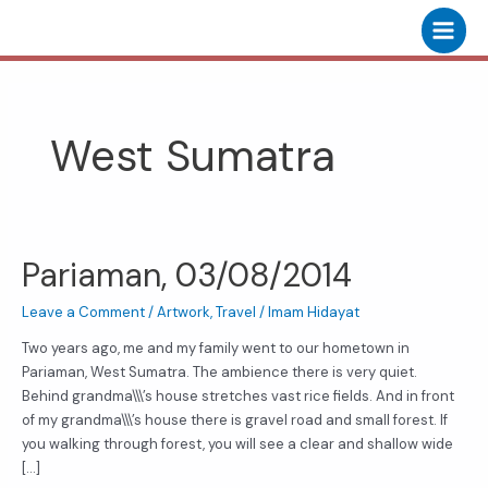
Skip
Main
to
Menu
content
West Sumatra
Pariaman, 03/08/2014
Pariaman,
03/08/2014
Leave a Comment
/
Artwork
,
Travel
/
Imam Hidayat
Two years ago, me and my family went to our hometown in
Pariaman, West Sumatra. The ambience there is very quiet.
Behind grandma\\\’s house stretches vast rice fields. And in front
of my grandma\\\’s house there is gravel road and small forest. If
you walking through forest, you will see a clear and shallow wide
[…]