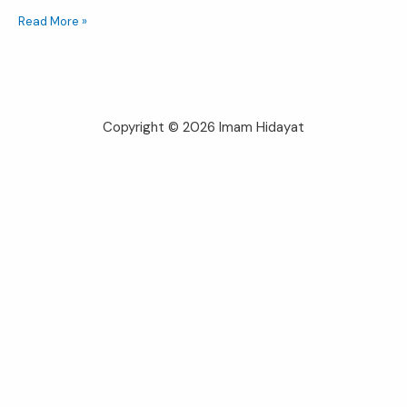
Read More »
Copyright © 2026 Imam Hidayat